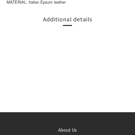
MATERIAL: Italian Epsom leather
Additional details
About Us