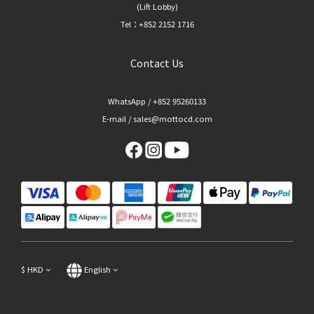
(Lift Lobby)
Tel：+852 2152 1716
Contact Us
WhatsApp / +852 95260133
E-mail / sales@mottocd.com
$
HKD
English