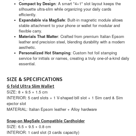
Compact by Design
:
A smart "4+1" slot layout keeps the
silhouette ultra-slim while organizing your daily cards
efficiently.
Expandable via MagSafe
:
Built-in magnetic module allows
stable attachment to your phone or wallet for modular and
flexible carry.
Materials That Matter
:
Crafted from premium Italian Epsom
leather and precision steel, blending durability with a modern
aesthetic.
Personalized Hot Stamping
:
Custom hot foil stamping
service for initials or names, creating a truly one-of-a-kind daily
essential.
SIZE & SPECIFICATIONS
G fold Ultra Slim Wallet
SIZE: 8 × 9.5 × 1.5 cm
INTERIOR: 5 card slots + 1 V-shaped bill slot + 1 Sim card & Sim
ejector slot
MATERIAL: Italian Epsom leather + Alloy hardware
Snap-on MagSafe
Compatible
Cardholder
SIZE: 6.5 × 9.5 × 0.8 cm
INTERIOR: 1 card slot (3 cards capacity)