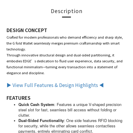
Description
DESIGN CONCEPT
Crafted for modern professionals who demand efficiency and sharp style,
the G fold Wallet seamlessly merges premium craftsmanship with smart
technology.
Through innovative structural design and dual-sided partitioning, it
embodies EDGE’s dedication to fluid user experience, data security, and
functional minimalism—turning every transaction into a statement of
elegance and discipline.
▶ View Full Features & Design Highlights ◀
FEATURES
Quick Cash System
:
Features a unique V-shaped precision
steel slot for fast, seamless bill access without folding or
clutter.
Dual-Sided Functionality
:
One side features RFID blocking
for security, while the other allows seamless contactless
payments, entirely eliminating card conflict.