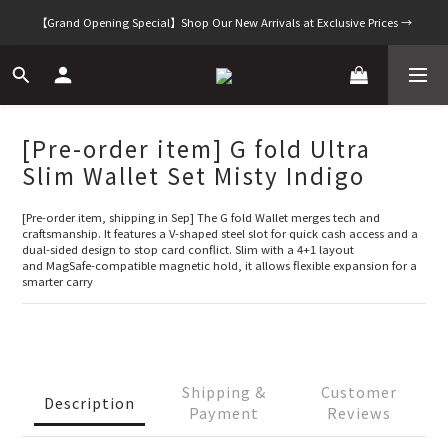
【Grand Opening Special】Shop Our New Arrivals at Exclusive Prices →
[Pre-order item] G fold Ultra
Slim Wallet Set Misty Indigo
[Pre-order item, shipping in Sep] The G fold Wallet merges tech and 
craftsmanship. It features a V-shaped steel slot for quick cash access and a 
dual-sided design to stop card conflict. Slim with a 4+1 layout 
and MagSafe-compatible magnetic hold, it allows flexible expansion for a 
smarter carry
Shipping &
Customer
Description
Payment
Reviews