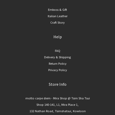
Emboss & Gift
Italian Leather
Craft Story
Help
FAQ
Delivery & Shipping
Return Policy
Privacy Policy
Store Info
motto carpe diem - Mira Shop @ Tsim Sha Tsui
Shop 140-141, L1, Mira Place 1,
132 Nathan Road, Tsimshatsui, Kowloon